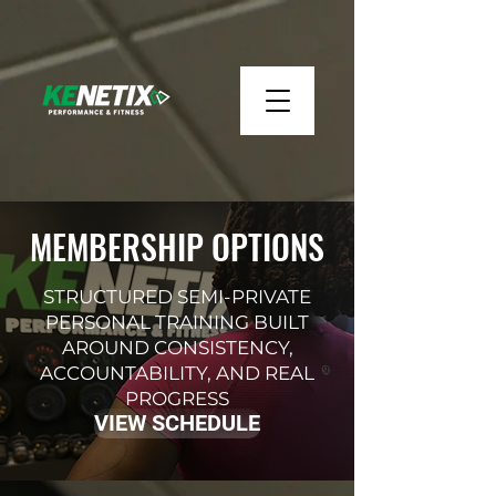
MEMBERSHIP OPTIONS
STRUCTURED SEMI-PRIVATE
PERSONAL TRAINING BUILT
AROUND CONSISTENCY,
ACCOUNTABILITY, AND REAL
PROGRESS
VIEW SCHEDULE